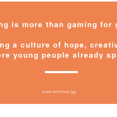
 is more than gaming for 
ng a culture of hope, creativ
re young people already sp
www.emmaus.gg