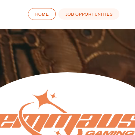
HOME
JOB OPPORTUNITIES