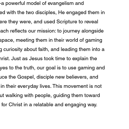
 powerful model of evangelism and
ked with the two disciples, He engaged them in
re they were, and used Scripture to reveal
ach reflects our mission: to journey alongside
 space, meeting them in their world of gaming
 curiosity about faith, and leading them into a
ist. Just as Jesus took time to explain the
yes to the truth, our goal is to use gaming and
uce the Gospel, disciple new believers, and
n their everyday lives. This movement is not
out walking with people, guiding them toward
n for Christ in a relatable and engaging way.