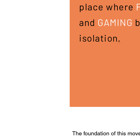
place where
and
GAMING
b
isolation
.​
The foundation of this mov