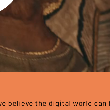
 believe the digital world can 