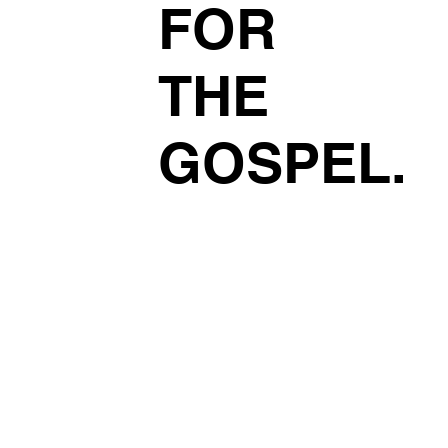
FOR
THE
GOSPEL.
Read More