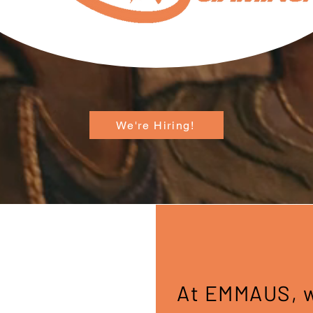
We're Hiring!
At EMMAUS, we