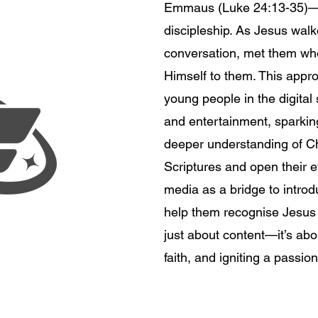
Emmaus (Luke 24:13-35)—a
discipleship. As Jesus wal
conversation, met them whe
Himself to them. This appro
young people in the digital
.
and entertainment, sparking
deeper understanding of Chr
Scriptures and open their e
media as a bridge to introd
help them recognise Jesus i
just about content—it’s ab
faith, and igniting a passio