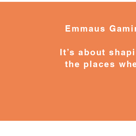
Emmaus Gaming
It’s about shapi
the places whe