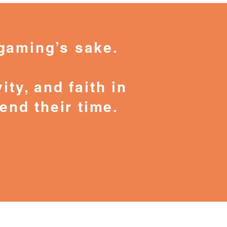
gaming’s sake.
ity, and faith in
end their time.