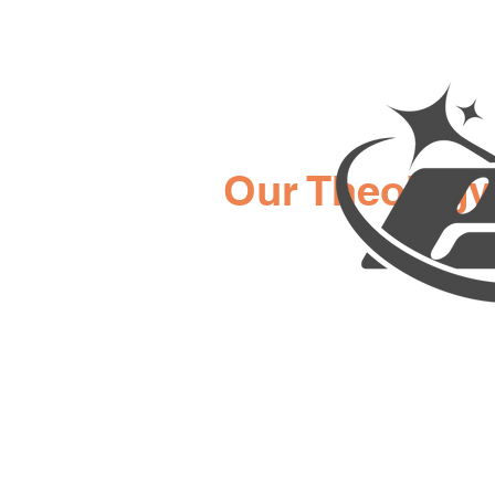
Our Theology