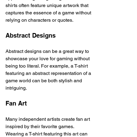
shirts often feature unique artwork that 
captures the essence of a game without 
relying on characters or quotes. 
Abstract Designs
Abstract designs can be a great way to 
showcase your love for gaming without 
being too literal. For example, a T-shirt 
featuring an abstract representation of a 
game world can be both stylish and 
intriguing. 
Fan Art
Many independent artists create fan art 
inspired by their favorite games. 
Wearing a T-shirt featuring this art can 