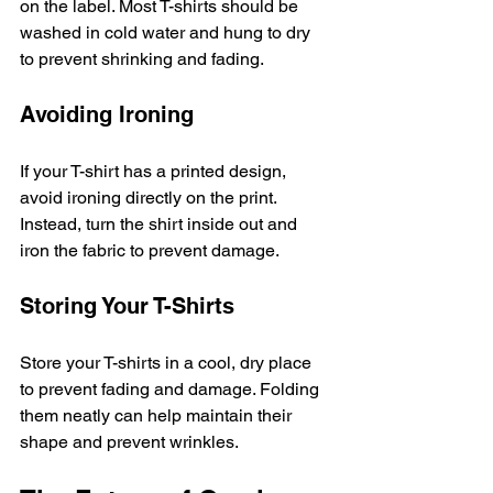
on the label. Most T-shirts should be 
washed in cold water and hung to dry 
to prevent shrinking and fading. 
Avoiding Ironing
If your T-shirt has a printed design, 
avoid ironing directly on the print. 
Instead, turn the shirt inside out and 
iron the fabric to prevent damage. 
Storing Your T-Shirts
Store your T-shirts in a cool, dry place 
to prevent fading and damage. Folding 
them neatly can help maintain their 
shape and prevent wrinkles. 