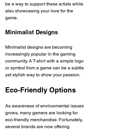
be a way to support these artists while 
also showcasing your love for the 
game. 
Minimalist Designs
Minimalist designs are becoming 
increasingly popular in the gaming 
community. A T-shirt with a simple logo 
or symbol from a game can be a subtle 
yet stylish way to show your passion. 
Eco-Friendly Options
As awareness of environmental issues 
grows, many gamers are looking for 
eco-friendly merchandise. Fortunately, 
several brands are now offering 