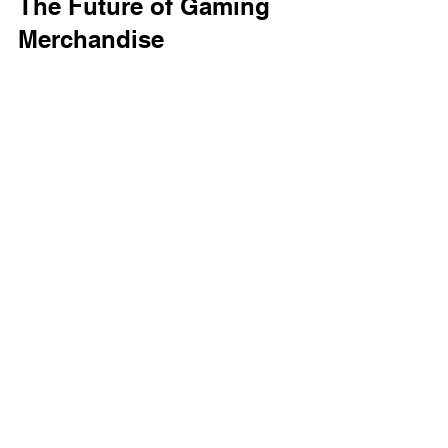
The Future of Gaming 
Merchandise
As the gaming industry continues to 
grow, so will the demand for unique 
merchandise. We can expect to see 
even more creative T-shirt designs in 
the future. 
Collaborations with Artists
Many gaming companies are starting to 
collaborate with artists to create 
exclusive merchandise. This trend will 
likely lead to even more unique and 
artistic T-shirt designs. 
Customization Options