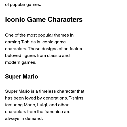
of popular games. 
Iconic Game Characters
One of the most popular themes in 
gaming T-shirts is iconic game 
characters. These designs often feature 
beloved figures from classic and 
modern games. 
Super Mario
Super Mario is a timeless character that 
has been loved by generations. T-shirts 
featuring Mario, Luigi, and other 
characters from the franchise are 
always in demand. 