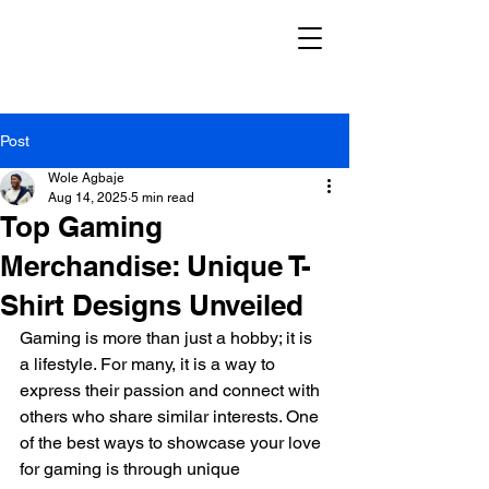
Post
Wole Agbaje
Aug 14, 2025
5 min read
Top Gaming
Merchandise: Unique T-
Shirt Designs Unveiled
Gaming is more than just a hobby; it is 
a lifestyle. For many, it is a way to 
express their passion and connect with 
others who share similar interests. One 
of the best ways to showcase your love 
for gaming is through unique 