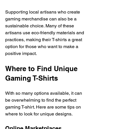
Supporting local artisans who create 
gaming merchandise can also be a 
sustainable choice. Many of these 
artisans use eco-friendly materials and 
practices, making their T-shirts a great 
option for those who want to make a 
positive impact. 
Where to Find Unique 
Gaming T-Shirts
With so many options available, it can 
be overwhelming to find the perfect 
gaming T-shirt. Here are some tips on 
where to look for unique designs. 
Online Marketplaces