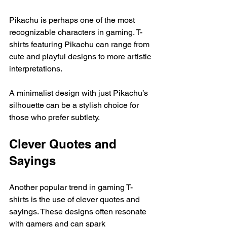
Pikachu is perhaps one of the most 
recognizable characters in gaming. T-
shirts featuring Pikachu can range from 
cute and playful designs to more artistic 
interpretations. 
A minimalist design with just Pikachu’s 
silhouette can be a stylish choice for 
those who prefer subtlety. 
Clever Quotes and 
Sayings
Another popular trend in gaming T-
shirts is the use of clever quotes and 
sayings. These designs often resonate 
with gamers and can spark 