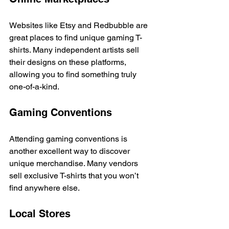
Websites like Etsy and Redbubble are 
great places to find unique gaming T-
shirts. Many independent artists sell 
their designs on these platforms, 
allowing you to find something truly 
one-of-a-kind. 
Gaming Conventions
Attending gaming conventions is 
another excellent way to discover 
unique merchandise. Many vendors 
sell exclusive T-shirts that you won’t 
find anywhere else. 
Local Stores