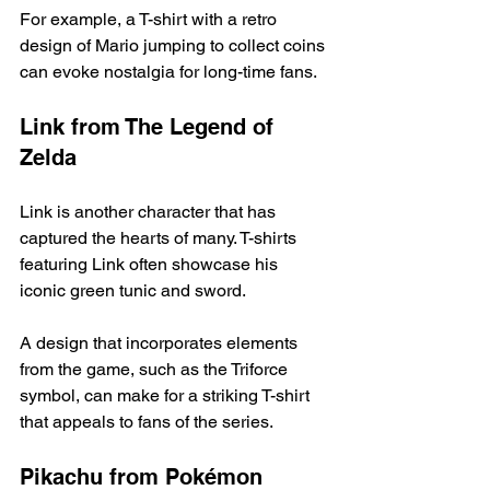
For example, a T-shirt with a retro 
design of Mario jumping to collect coins 
can evoke nostalgia for long-time fans. 
Link from The Legend of 
Zelda
Link is another character that has 
captured the hearts of many. T-shirts 
featuring Link often showcase his 
iconic green tunic and sword. 
A design that incorporates elements 
from the game, such as the Triforce 
symbol, can make for a striking T-shirt 
that appeals to fans of the series. 
Pikachu from Pokémon