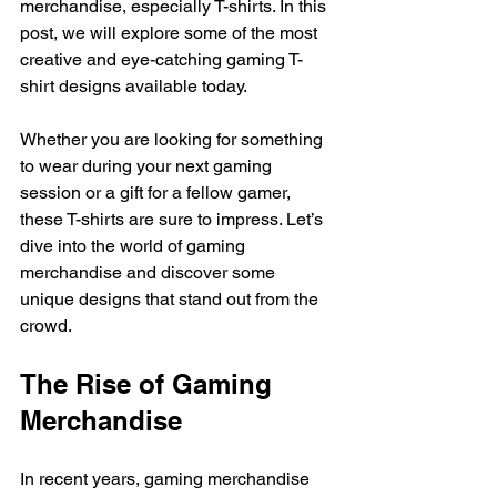
merchandise, especially T-shirts. In this 
post, we will explore some of the most 
creative and eye-catching gaming T-
shirt designs available today. 
Whether you are looking for something 
to wear during your next gaming 
session or a gift for a fellow gamer, 
these T-shirts are sure to impress. Let’s 
dive into the world of gaming 
merchandise and discover some 
unique designs that stand out from the 
crowd.
The Rise of Gaming 
Merchandise
In recent years, gaming merchandise 