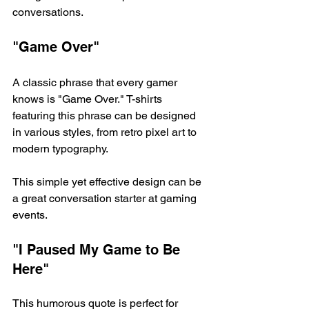
conversations. 
"Game Over"
A classic phrase that every gamer 
knows is "Game Over." T-shirts 
featuring this phrase can be designed 
in various styles, from retro pixel art to 
modern typography. 
This simple yet effective design can be 
a great conversation starter at gaming 
events. 
"I Paused My Game to Be 
Here"
This humorous quote is perfect for 