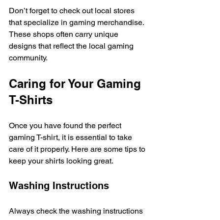
Don’t forget to check out local stores 
that specialize in gaming merchandise. 
These shops often carry unique 
designs that reflect the local gaming 
community. 
Caring for Your Gaming 
T-Shirts
Once you have found the perfect 
gaming T-shirt, it is essential to take 
care of it properly. Here are some tips to 
keep your shirts looking great. 
Washing Instructions
Always check the washing instructions 