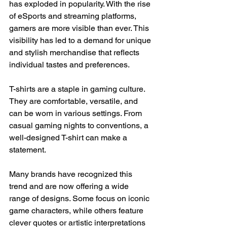
has exploded in popularity. With the rise 
of eSports and streaming platforms, 
gamers are more visible than ever. This 
visibility has led to a demand for unique 
and stylish merchandise that reflects 
individual tastes and preferences.
T-shirts are a staple in gaming culture. 
They are comfortable, versatile, and 
can be worn in various settings. From 
casual gaming nights to conventions, a 
well-designed T-shirt can make a 
statement. 
Many brands have recognized this 
trend and are now offering a wide 
range of designs. Some focus on iconic 
game characters, while others feature 
clever quotes or artistic interpretations 