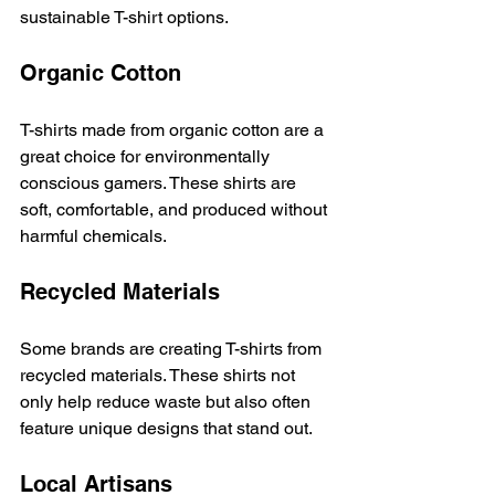
sustainable T-shirt options. 
Organic Cotton
T-shirts made from organic cotton are a 
great choice for environmentally 
conscious gamers. These shirts are 
soft, comfortable, and produced without 
harmful chemicals. 
Recycled Materials
Some brands are creating T-shirts from 
recycled materials. These shirts not 
only help reduce waste but also often 
feature unique designs that stand out. 
Local Artisans