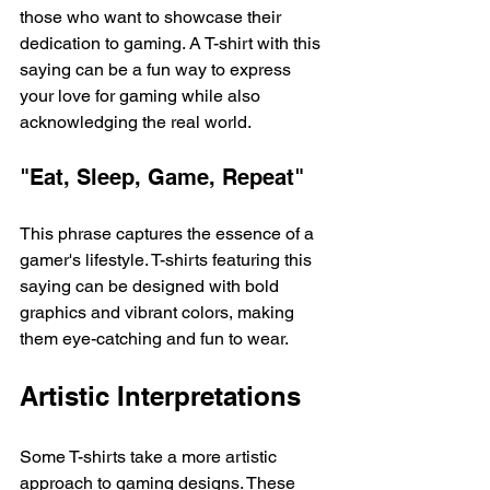
those who want to showcase their 
dedication to gaming. A T-shirt with this 
saying can be a fun way to express 
your love for gaming while also 
acknowledging the real world. 
"Eat, Sleep, Game, Repeat"
This phrase captures the essence of a 
gamer's lifestyle. T-shirts featuring this 
saying can be designed with bold 
graphics and vibrant colors, making 
them eye-catching and fun to wear. 
Artistic Interpretations
Some T-shirts take a more artistic 
approach to gaming designs. These 