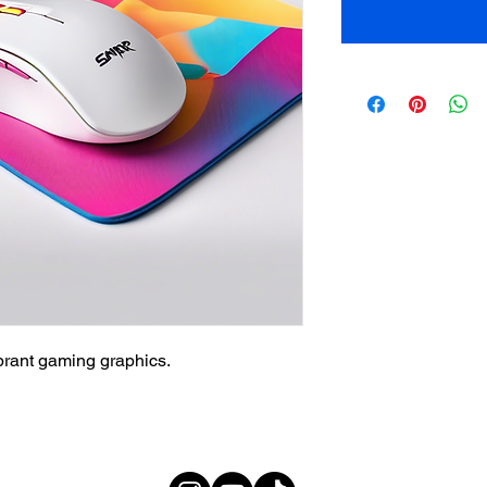
brant gaming graphics.