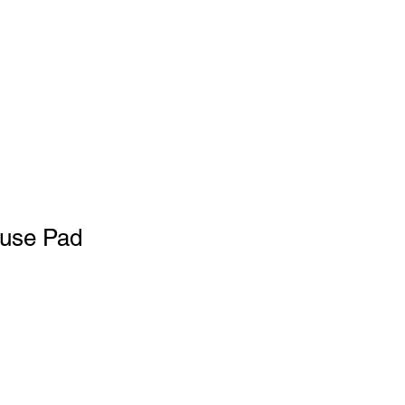
use Pad