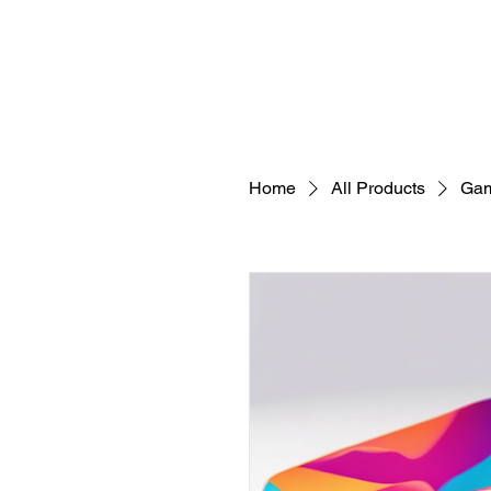
Home
All Products
Gam