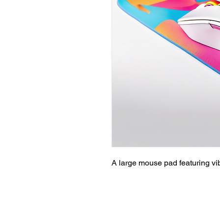
A large mouse pad featuring vi