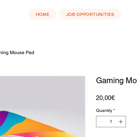
HOME
JOB OPPORTUNITIES
ing Mouse Pad
Gaming Mo
Price
20,00€
Quantity
*