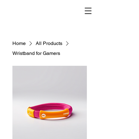
Home
All Products
Wristband for Gamers