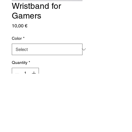
Wristband for
Gamers
Price
10,00 €
Color
*
Quantity
*
Add to Cart
A comfortable wristband perfect 
for long gaming sessions.